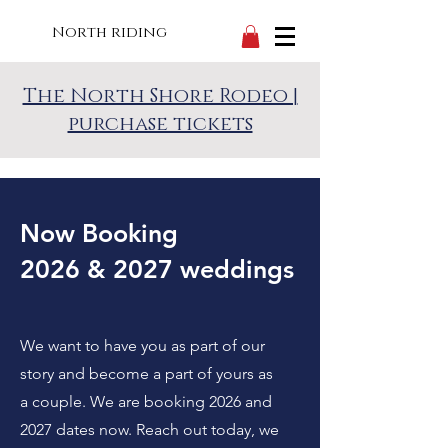
North riding
The North Shore Rodeo |
purchase tickets
Now Booking
2026 & 2027 weddings
We want to have you as part of our
story and become a part of yours as
a couple. We are booking 2026 and
2027 dates now. Reach out today, we