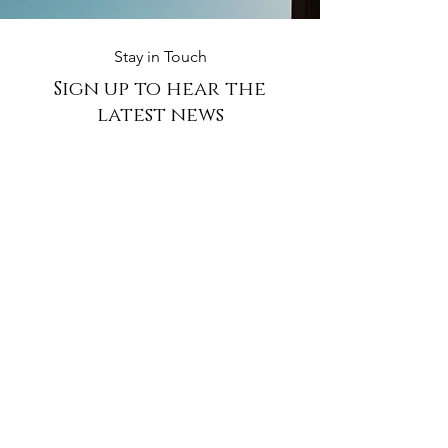
Stay in Touch
Sign up to hear the
latest
news
Subscribe Now
ABOUT THE FARM
​North Riding The Venue is a beautifully restored space
designed to host weddings and events. Guests will be