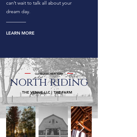
can’t wait to talk all about your
dream day.
LEARN MORE
CLEVELAND, NEW YORK
north
riding
THE VENUE LLC | THE FARM