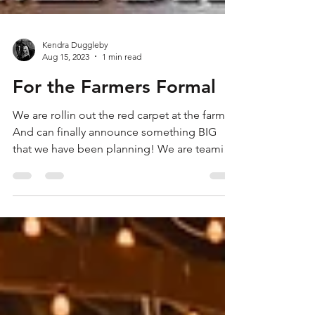
Kendra Duggleby
Aug 15, 2023
1 min read
For the Farmers Formal
We are rollin out the red carpet at the farm!
And can finally announce something BIG
that we have been planning! We are teaming
up with...