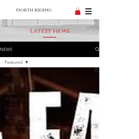
North riding
latest news
NEWS
Featured
All Posts
Featured
Horse
Shows
Events
Weddings
North Shore
Rodeo