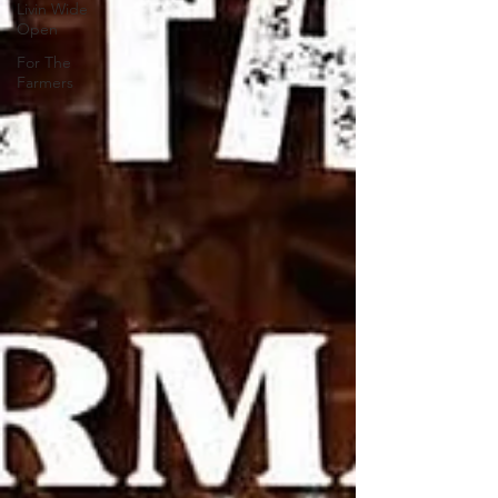
Livin Wide
Open
For The
Farmers