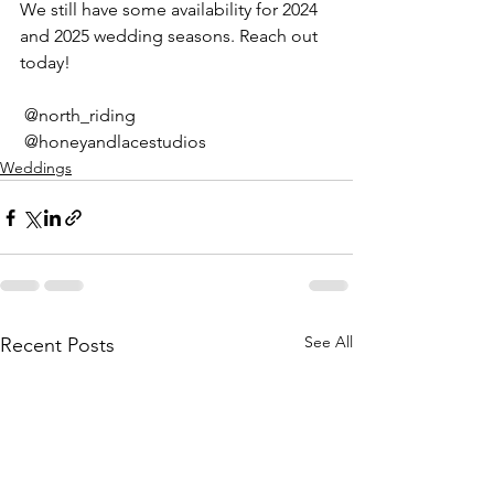
We still have some availability for 2024 
and 2025 wedding seasons. Reach out 
today!
 @north_riding 
 @honeyandlacestudios
Weddings
See All
Recent Posts