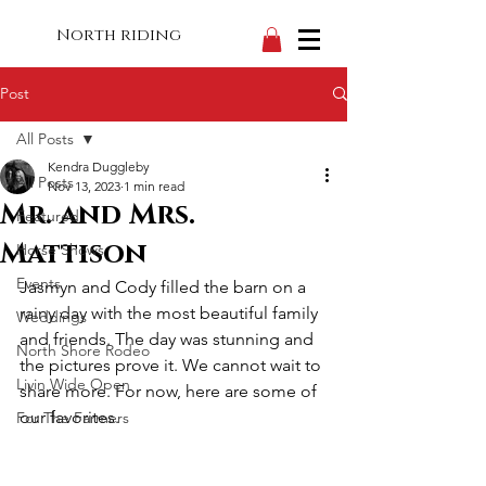
North riding
Post
All Posts
Kendra Duggleby
All Posts
Nov 13, 2023
1 min read
Mr. and Mrs.
Featured
Mattison
Horse Shows
Events
Jasmyn and Cody filled the barn on a 
rainy day with the most beautiful family 
Weddings
and friends. The day was stunning and 
North Shore Rodeo
the pictures prove it. We cannot wait to 
Livin Wide Open
share more. For now, here are some of 
our favorites.
For The Farmers