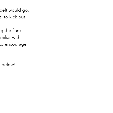
belt would go, 
l to kick out 
g the flank 
iliar with 
 to encourage 
s below!