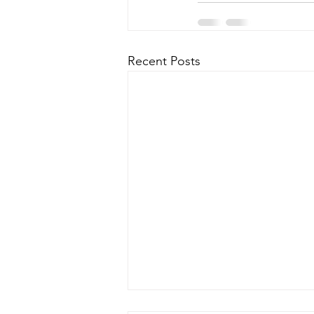
Recent Posts