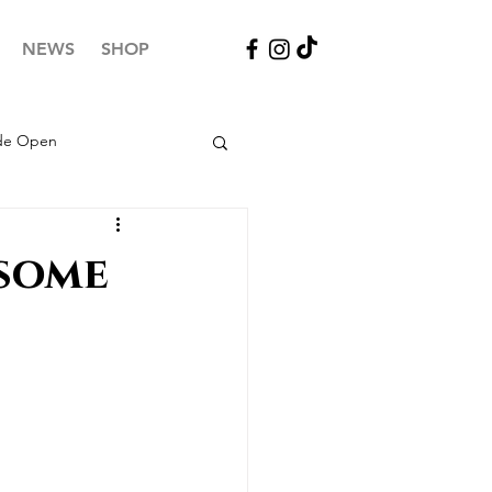
NEWS
SHOP
ide Open
 some