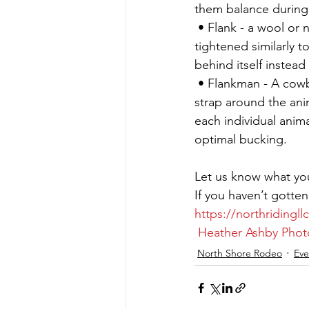
them balance during 
 • Flank - a wool or
tightened similarly t
behind itself instead
 • Flankman - A cowb
strap around the ani
each individual anim
optimal bucking.
Let us know what yo
If you haven’t gotten
https://northridingl
Heather Ashby Pho
North Shore Rodeo
Eve