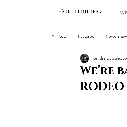
North riding
WE
All Posts
Featured
Horse Show
Kendra Duggleby
For The Farmers
We’re b
RODEO 