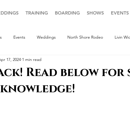
DDINGS
TRAINING
BOARDING
SHOWS
EVENTS
s
Events
Weddings
North Shore Rodeo
Livin W
Apr 17, 2024
1 min read
ack! Read below for
knowledge!