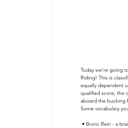
Today we’re going to
Riding! This is class
equally dependent u
qualified score, the
aboard the bucking 
Some vocabulary yo
 • Bronc Rein - a bra