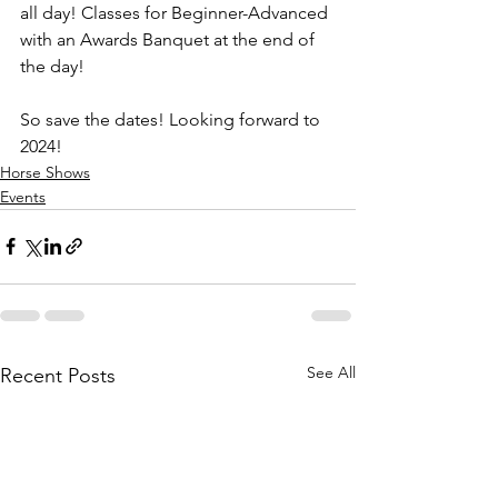
all day! Classes for Beginner-Advanced 
with an Awards Banquet at the end of 
the day!  
So save the dates! Looking forward to 
2024!
Horse Shows
Events
See All
Recent Posts