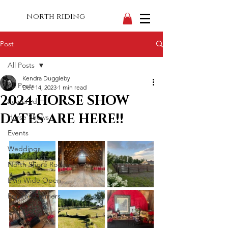
North riding
Post
All Posts
Kendra Duggleby
All Posts
Dec 14, 2023
1 min read
2024 HORSE SHOW
Featured
DATES ARE HERE!!
Horse Shows
Events
Weddings
North Shore Rodeo
Livin Wide Open
For The Farmers