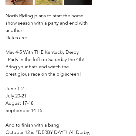
North Riding plans to start the horse 
show season with a party and end with 
another!
Dates are:
May 4-5 With THE Kentucky Derby 
  Party in the loft on Saturday the 4th! 
Bring your hats and watch the 
prestigious race on the big screen!
June 1-2
July 20-21
August 17-18
September 14-15
And to finish with a bang   
October 12 is “DERBY DAY”! All Derby, 